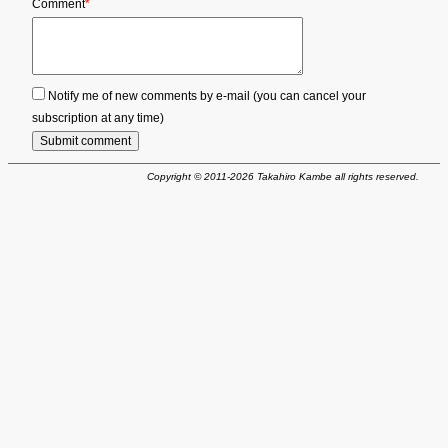
Mandatory
Comment
*
field
Notify me of new comments by e-mail (you can cancel your
subscription at any time)
Submit comment
Copyright © 2011-2026 Takahiro Kambe all rights reserved.