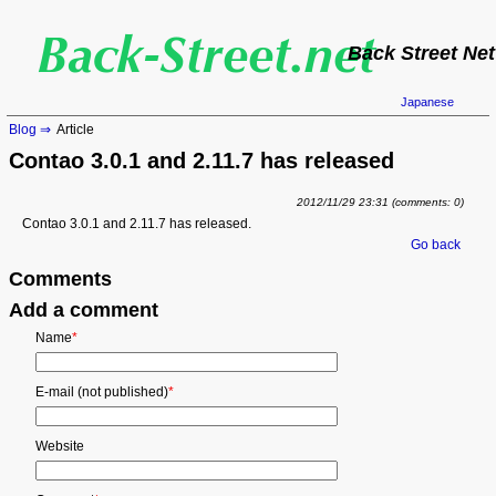
Back Street Net
Japanese
Blog
Article
Contao 3.0.1 and 2.11.7 has released
2012/11/29 23:31
(comments: 0)
Contao 3.0.1 and 2.11.7 has released.
Go back
Comments
Add a comment
Mandatory
Name
*
field
Mandatory
E-mail (not published)
*
field
Website