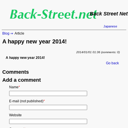
Back Street Net
Japanese
Blog
Article
A happy new year 2014!
2014/01/01 01:36
(comments: 0)
A happy new year 2014!
Go back
Comments
Add a comment
Mandatory
Name
*
field
Mandatory
E-mail (not published)
*
field
Website