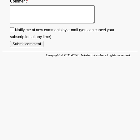
Mandatory
Comment
*
field
Notify me of new comments by e-mail (you can cancel your
subscription at any time)
Submit comment
Copyright © 2011-2026 Takahiro Kambe all rights reserved.